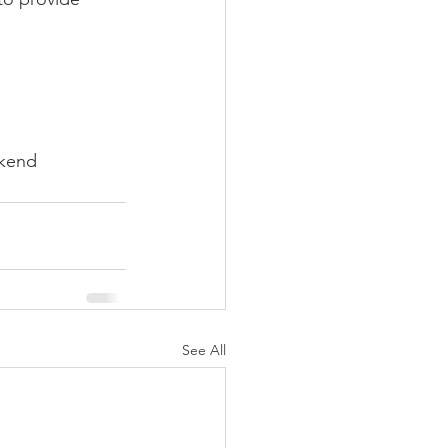
ekend 
See All