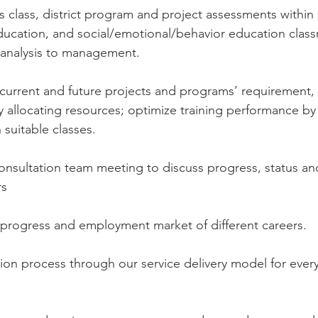
class, district program and project assessments within 
ducation, and social/emotional/behavior education clas
 analysis to management.
current and future projects and programs’ requirement, p
by allocating resources; optimize training performance by
 suitable classes.
nsultation team meeting to discuss progress, status and
rs
 progress and employment market of different careers.
ation process through our service delivery model for every