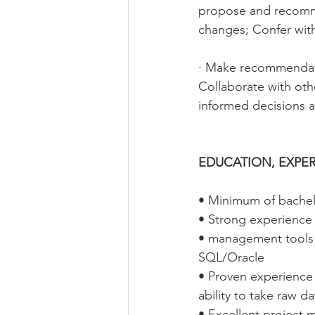
propose and recomm
changes; Confer wit
· Make recommendati
Collaborate with oth
informed decisions 
EDUCATION, EXPER
• Minimum of bachel
• Strong experienc
• management tools s
SQL/Oracle
• Proven experience 
ability to take raw d
• Excellent project 