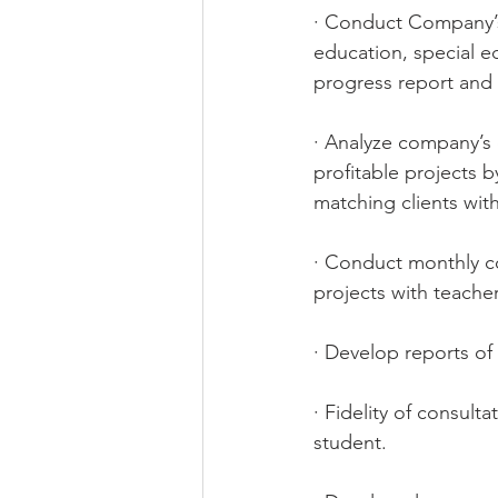
· Conduct Company’s 
education, special e
progress report and
· Analyze company’s 
profitable projects 
matching clients with
· Conduct monthly co
projects with teache
· Develop reports of
· Fidelity of consult
student. 