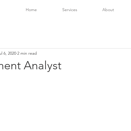
Home
Services
About
ul 6, 2020
2 min read
ent Analyst