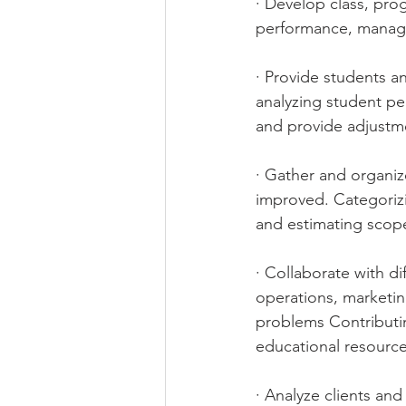
· Develop class, pro
performance, manage 
· Provide students an
analyzing student per
and provide adjustme
· Gather and organiz
improved. Categoriz
and estimating scope
· Collaborate with d
operations, marketin
problems Contributin
educational resourc
· Analyze clients an