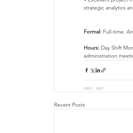
strategic analytics a
Formal:
 Full-time. A
Hours:
 Day Shift Mo
administration meeti
Recent Posts