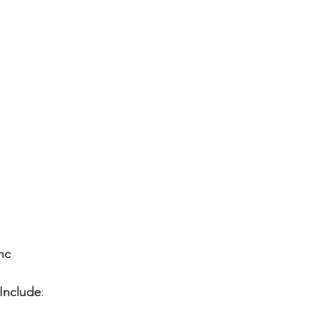
nc
 Include
: