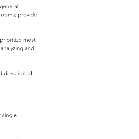
general 
srooms; provide 
rioritize most 
 analyzing and 
 direction of 
 single 