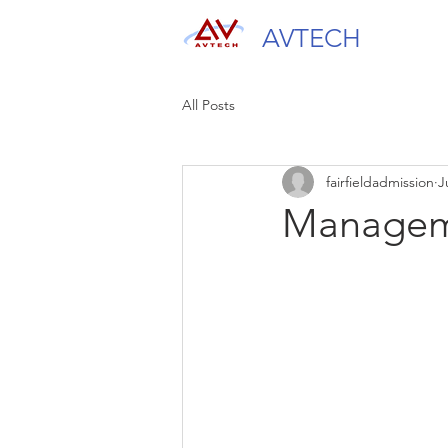
AVTECH
All Posts
fairfieldadmission
J
Managem