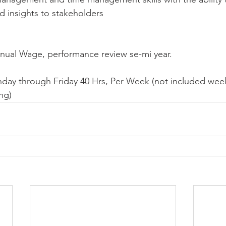
nd insights to stakeholders
nnual Wage, performance review se-mi year.
nday through Friday 40 Hrs, Per Week (not included we
ng)