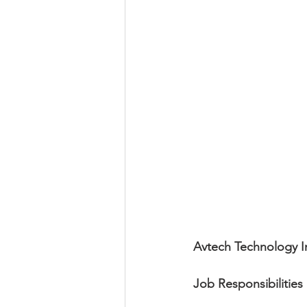
Avtech Technology I
Job Responsibilities