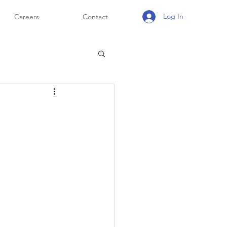
Log In
Careers
Contact