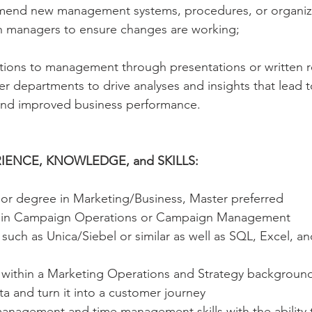
end new management systems, procedures, or organiza
h managers to ensure changes are working;
ons to management through presentations or written r
er departments to drive analyses and insights that lead 
and improved business performance.
IENCE, KNOWLEDGE, and SKILLS:
or degree in Marketing/Business, Master preferred
e in Campaign Operations or Campaign Management
uch as Unica/Siebel or similar as well as SQL, Excel, a
within a Marketing Operations and Strategy background,
ata and turn it into a customer journey
management and time management skills with the ability 