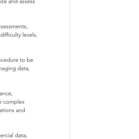
yze and assess 
assessments, 
fficulty levels, 
ocedure to be 
naging data, 
ance, 
ve complex 
ations and 
rcial data, 