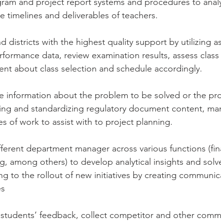
gram and project report systems and procedures to anal
timelines and deliverables of teachers.
d districts with the highest quality support by utilizing 
formance data, review examination results, assess class di
nt about class selection and schedule accordingly. 
e information about the problem to be solved or the pr
ing and standardizing regulatory document content, ma
s of work to assist with to project planning.
ifferent department manager across various functions (fin
g, among others) to develop analytical insights and sol
g to the rollout of new initiatives by creating communic
es
d students’ feedback, collect competitor and other comme