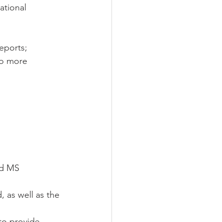
tional 
eports; 
to more 
nd MS 
 as well as the 
to provide 