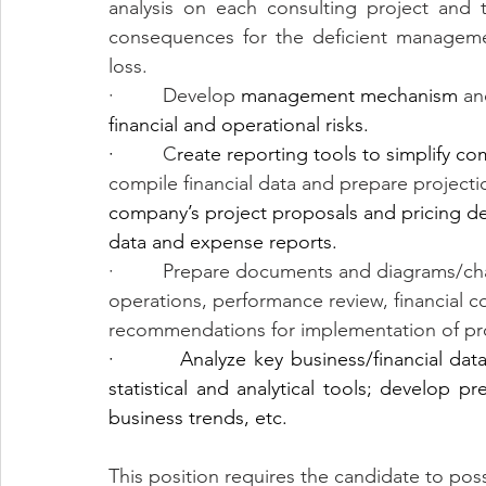
analysis on each consulting project and t
consequences for the deficient managemen
loss.
·         Develop 
management mechanism
 an
financial and operational risks.
·         
C
reate reporting tools to simplify co
compile financial data and prepare projecti
company’s project proposals and pricing dec
data and expense reports.
·         Prepare documents and diagrams/ch
operations, performance review, financial c
recommendations for implementation of p
·         Analyze key business/financial dat
statistical and analytical tools; develop pr
business trends, etc.
This position requires the candidate to poss