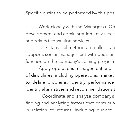
Specific duties to be performed by this posi
·         Work closely with the Manager of O
development and administration activities 
and related consulting services.  
·         Use statistical methods to collect, 
supports senior management with decision 
function on the company’s training programs
·         
Apply operations management and str
of disciplines, including operations, market
to define problems, identify performance
identify alternatives and recommendations
·         Coordinate and analyze company’s f
finding and analyzing factors that contribut
in relation to returns, including budget