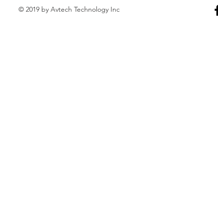
© 2019 by Avtech Technology Inc