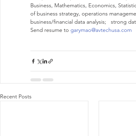
Business, Mathematics, Economics, Statistic
of business strategy, operations management
business/financial data analysis;   strong dat
Send resume to 
garymao@avtechusa.com
Recent Posts