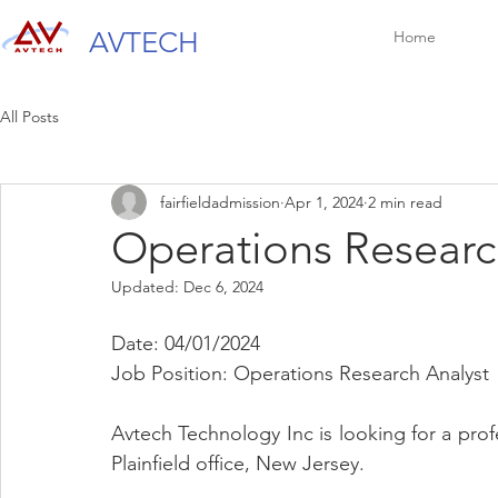
AVTECH
Home
All Posts
fairfieldadmission
Apr 1, 2024
2 min read
Operations Researc
Updated:
Dec 6, 2024
Date: 04/01/2024
Job Position: Operations Research Analyst
Avtech Technology Inc is looking for a prof
Plainfield office, New Jersey.   