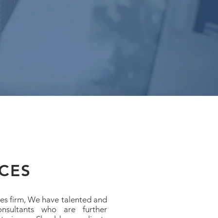
CES
ces firm, We have talented and
onsultants who are further