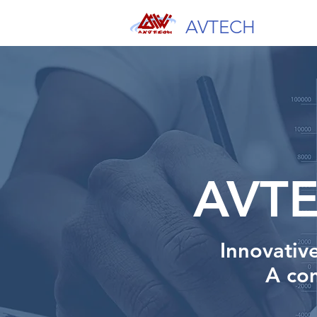
AVTECH
AVT
Innovativ
A
com