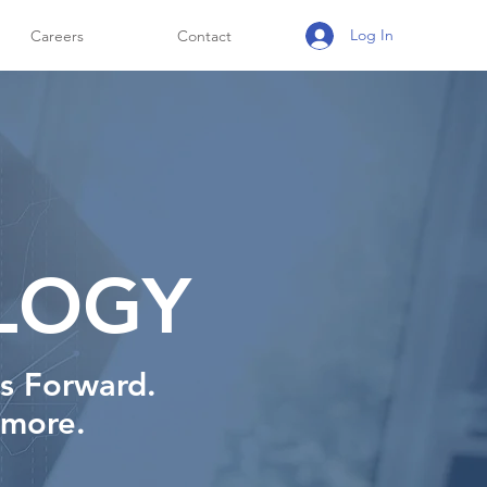
Log In
Careers
Contact
LOGY
ss Forward.
 more.