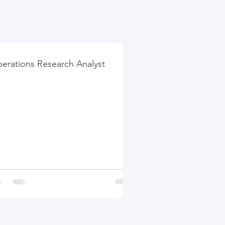
erations Research Analyst