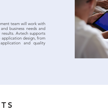
ment team will work with
l and business needs and
 results. Avtech supports
re application design, from
application and quality
NTS