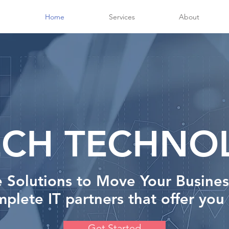
Home
Services
About
ECH TECHNO
e Solutions to Move Your Busine
plete IT partners that offer you
Get Started