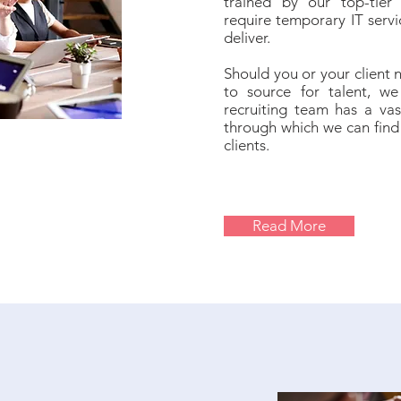
trained by our top-tier 
require temporary IT servi
deliver.
Should you or your client 
to source for talent, we 
recruiting team has a vas
through which we can find 
clients.
Read More