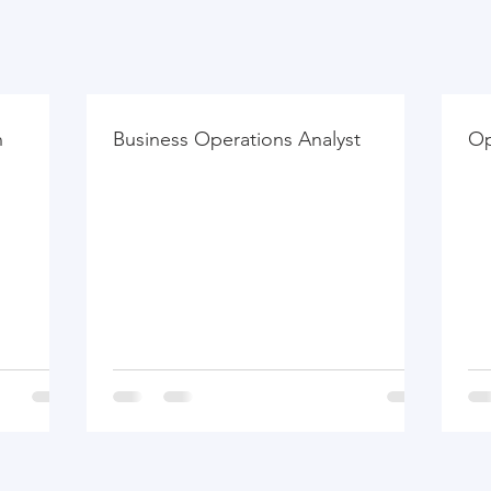
h
Business Operations Analyst
Op