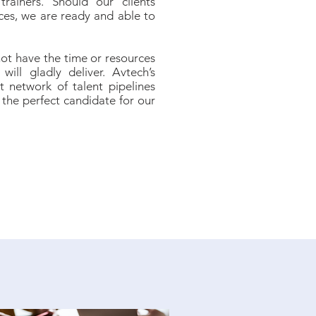
trainers. Should our clients
ces, we are ready and able to
not have the time or resources
will gladly deliver. Avtech’s
t network of talent pipelines
the perfect candidate for our