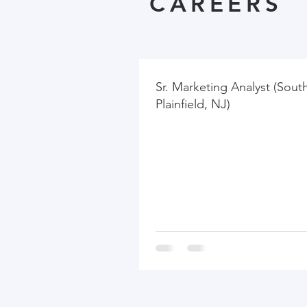
CAREERS
Sr. Marketing Analyst (Sout
Plainfield, NJ)