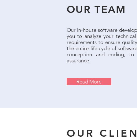
OUR TEAM
Our in-house software develop
you to analyze your technica
requirements to ensure quality
the entire life cycle of softwa
conception and coding, to 
assurance.
Read More
OUR CLIE