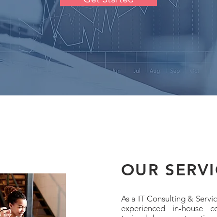
OUR SERVI
As a IT Consulting & Servi
experienced in-house c